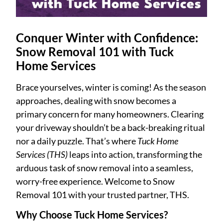
Conquer Winter with Confidence:
Snow Removal 101 with Tuck
Home Services
Brace yourselves, winter is coming! As the season
approaches, dealing with snow becomes a
primary concern for many homeowners. Clearing
your driveway shouldn’t be a back-breaking ritual
nor a daily puzzle. That’s where
Tuck Home
Services (THS)
leaps into action, transforming the
arduous task of snow removal into a seamless,
worry-free experience. Welcome to Snow
Removal 101 with your trusted partner, THS.
Why Choose Tuck Home Services?