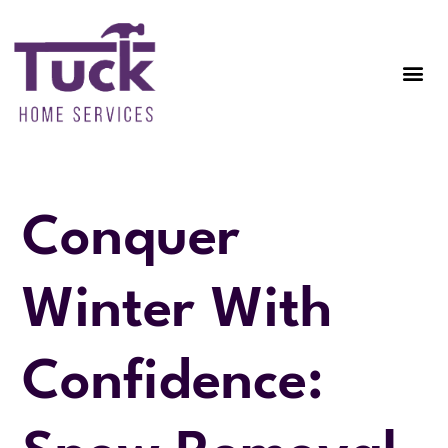
Conquer
Winter With
Confidence: