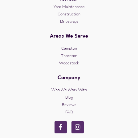
Yard Maintenance
Construction
Driveways
Areas We Serve
Campton
Thornton
Woodstock
Company
Who We Work With
Blog
Reviews
FAQ