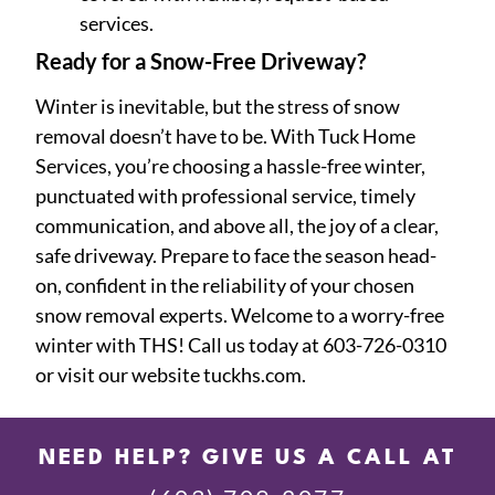
services.
Ready for a Snow-Free Driveway?
Winter is inevitable, but the stress of snow
removal doesn’t have to be. With Tuck Home
Services, you’re choosing a hassle-free winter,
punctuated with professional service, timely
communication, and above all, the joy of a clear,
safe driveway. Prepare to face the season head-
on, confident in the reliability of your chosen
snow removal experts. Welcome to a worry-free
winter with THS! Call us today at 603-726-0310
or visit our website tuckhs.com.
NEED HELP? GIVE US A CALL AT