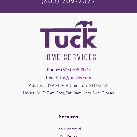
(603) 709-2077
Phone:
(603) 709-2077
Email:
ths@tuckhs.com
Address:
399 NH-49, Campton, NH 03223
Hours:
M-F: 7am-5pm, Sat: 8am-1pm, Sun: Closed
Services
Snow Removal
Rot Repair