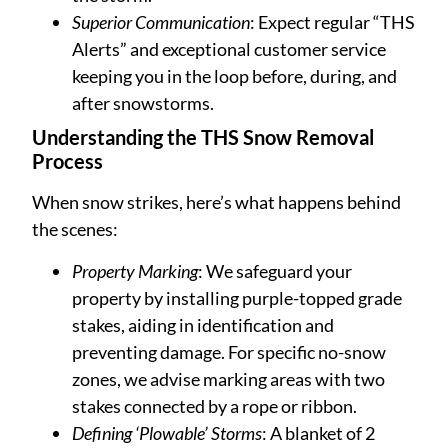
Superior Communication
: Expect regular “THS
Alerts” and exceptional customer service
keeping you in the loop before, during, and
after snowstorms.
Understanding the THS Snow Removal
Process
When snow strikes, here’s what happens behind
the scenes:
Property Marking
: We safeguard your
property by installing purple-topped grade
stakes, aiding in identification and
preventing damage. For specific no-snow
zones, we advise marking areas with two
stakes connected by a rope or ribbon.
Defining ‘Plowable’ Storms
: A blanket of 2