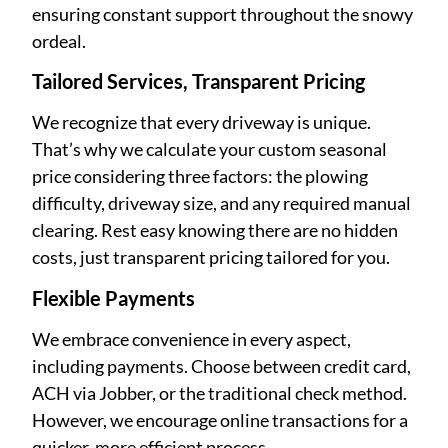
ensuring constant support throughout the snowy
ordeal.
Tailored Services, Transparent Pricing
We recognize that every driveway is unique.
That’s why we calculate your custom seasonal
price considering three factors: the plowing
difficulty, driveway size, and any required manual
clearing. Rest easy knowing there are no hidden
costs, just transparent pricing tailored for you.
Flexible Payments
We embrace convenience in every aspect,
including payments. Choose between credit card,
ACH via Jobber, or the traditional check method.
However, we encourage online transactions for a
quicker, more efficient process.