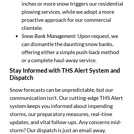
inches or more snow triggers our residential
plowing services, while we adopt a more
proactive approach for our commercial
clientele.
Snow Bank Management
: Upon request, we
can dismantle the daunting snow banks,
offering either a simple push-back method
or a complete haul-away service.
Stay Informed with THS Alert System and
Dispatch
Snow forecasts can be unpredictable, but our
communication isn’t. Our cutting-edge THS Alert
system keeps you informed about impending
storms, our preparatory measures, real-time
updates, and vital follow-ups. Any concerns mid-
storm? Our dispatch is just an email away,