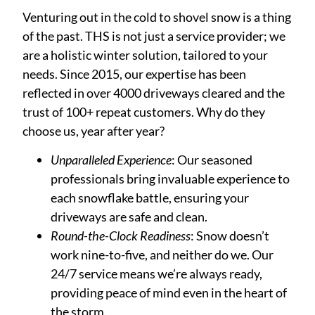
Venturing out in the cold to shovel snow is a thing
of the past. THS is not just a service provider; we
are a holistic winter solution, tailored to your
needs. Since 2015, our expertise has been
reflected in over 4000 driveways cleared and the
trust of 100+ repeat customers. Why do they
choose us, year after year?
Unparalleled Experience
: Our seasoned
professionals bring invaluable experience to
each snowflake battle, ensuring your
driveways are safe and clean.
Round-the-Clock Readiness
: Snow doesn’t
work nine-to-five, and neither do we. Our
24/7 service means we’re always ready,
providing peace of mind even in the heart of
the storm.