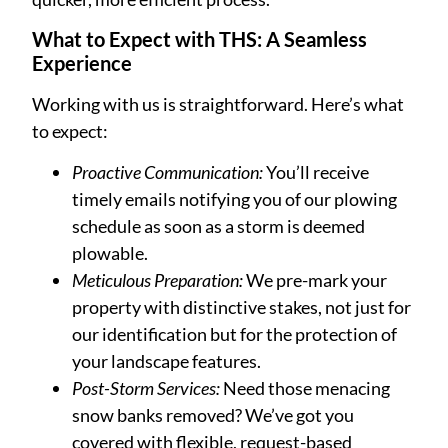
What to Expect with THS: A Seamless
Experience
Working with us is straightforward. Here’s what
to expect:
Proactive Communication:
You’ll receive
timely emails notifying you of our plowing
schedule as soon as a storm is deemed
plowable.
Meticulous Preparation:
We pre-mark your
property with distinctive stakes, not just for
our identification but for the protection of
your landscape features.
Post-Storm Services:
Need those menacing
snow banks removed? We’ve got you
covered with flexible, request-based