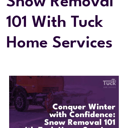
Snow Removal
101 With Tuck
Home Services