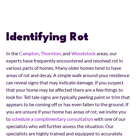
Identifying Rot
In the
Campton
,
Thornton
, and
Woodstock
areas, our
experts have frequently encountered and resolved rot in
various parts of homes. Many older homes tend to have
areas of rot and decay. A simple walk around your residence
can reveal signs that may indicate damage. If you suspect
that your home may be affected there are a few things to
look for. Tell tale signs are typically peeling paint or trim that
appears to be coming off or has even fallen to the ground. If
you are unsure if your home has areas of rot, we invite you
to
schedule a complimentary consultation
with one of our
specialists who will further assess the situation. Our
specialists are highly trained and equipped to accurately