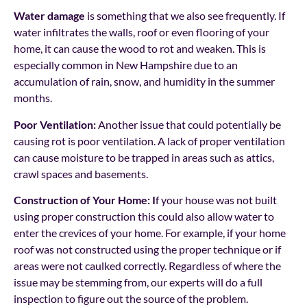
Water damage
is something that we also see frequently. If
water infiltrates the walls, roof or even flooring of your
home, it can cause the wood to rot and weaken. This is
especially common in New Hampshire due to an
accumulation of rain, snow, and humidity in the summer
months.
Poor Ventilation:
Another issue that could potentially be
causing rot is poor ventilation. A lack of proper ventilation
can cause moisture to be trapped in areas such as attics,
crawl spaces and basements.
Construction of Your Home: I
f your house was not built
using proper construction this could also allow water to
enter the crevices of your home. For example, if your home
roof was not constructed using the proper technique or if
areas were not caulked correctly. Regardless of where the
issue may be stemming from, our experts will do a full
inspection to figure out the source of the problem.