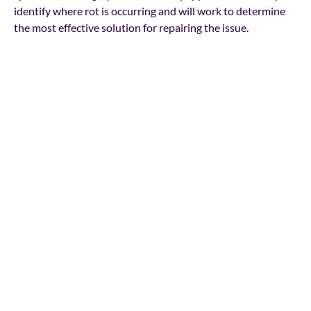
identify where rot is occurring and will work to determine
the most effective solution for repairing the issue.