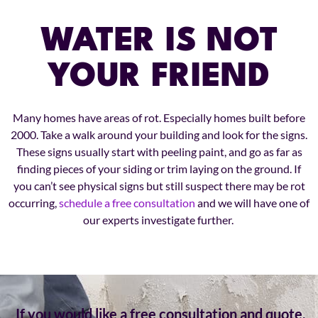
WATER IS NOT
YOUR FRIEND
Many homes have areas of rot. Especially homes built before
2000. Take a walk around your building and look for the signs.
These signs usually start with peeling paint, and go as far as
finding pieces of your siding or trim laying on the ground. If
you can’t see physical signs but still suspect there may be rot
occurring,
schedule a free consultation
and we will have one of
our experts investigate further.
If you would like a free consultation and quote,