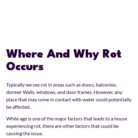
Where And Why Rot
Occurs
Typically we see rot in areas such as doors, balconies,
dormer Walls, windows, and door frames. However, any
place that may come in contact with water could potentially
be affected.
While age is one of the major factors that leads to a house
experiencing rot, there are other factors that could be
causing the issue.