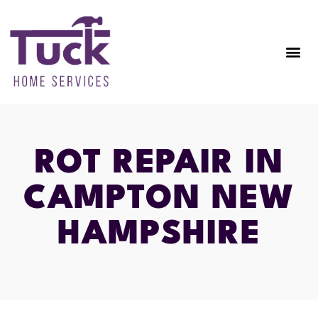
ROT REPAIR IN
CAMPTON NEW
HAMPSHIRE