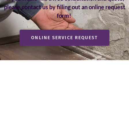
please contact us by filling out an online request
form!
ONLINE SERVICE REQUEST