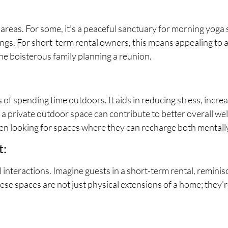
eas. For some, it’s a peaceful sanctuary for morning yoga se
gs. For short-term rental owners, this means appealing to a
 the boisterous family planning a reunion.
of spending time outdoors. It aids in reducing stress, incre
a private outdoor space can contribute to better overall well
ften looking for spaces where they can recharge both mentall
t:
l interactions. Imagine guests in a short-term rental, remin
e spaces are not just physical extensions of a home; they’r