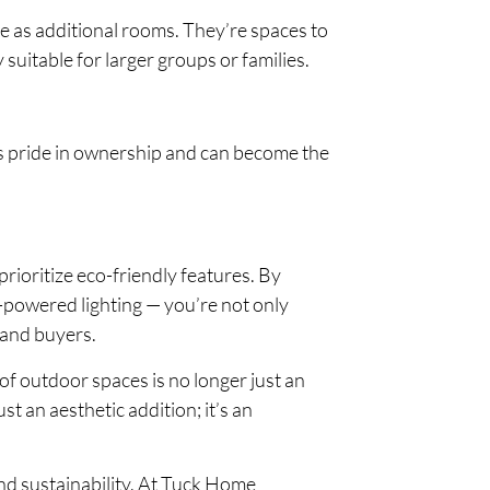
ve as additional rooms. They’re spaces to
 suitable for larger groups or families.
s pride in ownership and can become the
ioritize eco-friendly features. By
-powered lighting — you’re not only
 and buyers.
f outdoor spaces is no longer just an
st an aesthetic addition; it’s an
nd sustainability. At Tuck Home