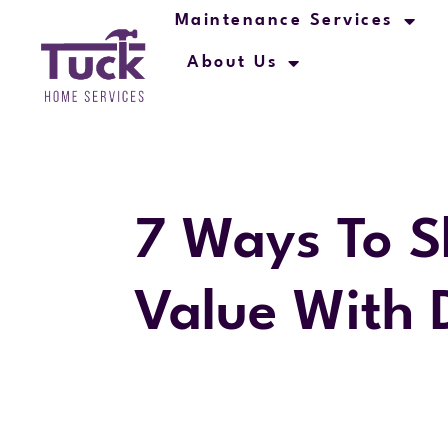
Maintenance Services
About Us
7 Ways To S
Value With 