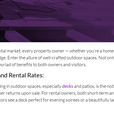
rental market, every property owner — whether you’re a home
. Enter the allure of well-crafted outdoor spaces. Not only
myriad of benefits to both owners and visitors.
and Rental Rates:
ing in outdoor spaces, especially
decks
and patios, is the no
er returns upon sale. For rental owners, both short-term a
tors see a deck perfect for evening soirees or a beautifully l