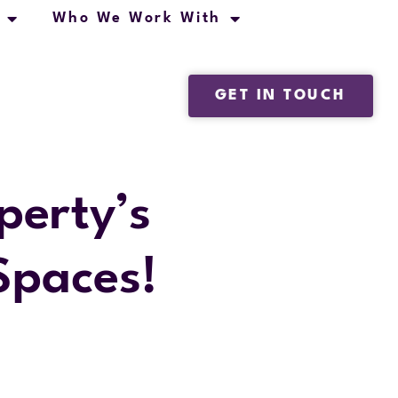
Who We Work With
GET IN TOUCH
perty’s
Spaces!