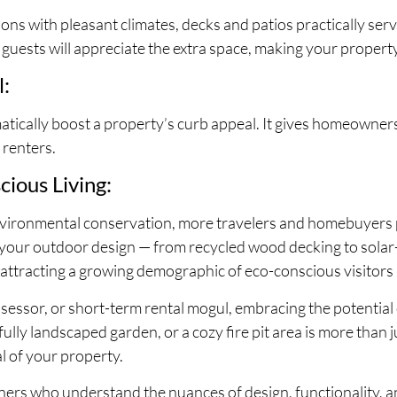
ons with pleasant climates, decks and patios practically ser
s, guests will appreciate the extra space, making your property
l:
tically boost a property’s curb appeal. It gives homeowner
 renters.
cious Living:
ironmental conservation, more travelers and homebuyers pr
 your outdoor design — from recycled wood decking to solar
 attracting a growing demographic of eco-conscious visitors
sor, or short-term rental mogul, embracing the potential o
fully landscaped garden, or a cozy fire pit area is more than ju
l of your property.
ners who understand the nuances of design, functionality, a