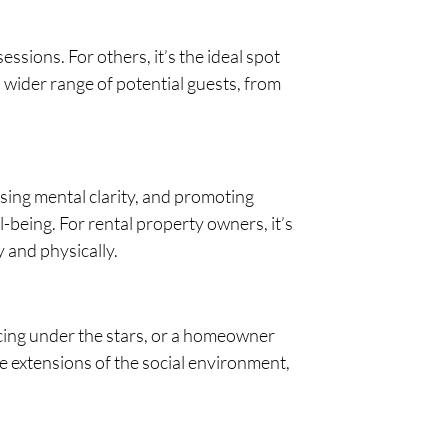
ssions. For others, it’s the ideal spot
 wider range of potential guests, from
asing mental clarity, and promoting
-being. For rental property owners, it’s
y and physically.
iscing under the stars, or a homeowner
e extensions of the social environment,