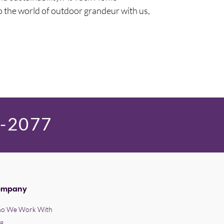
o the world of outdoor grandeur with us,
9-2077
ompany
o We Work With
og