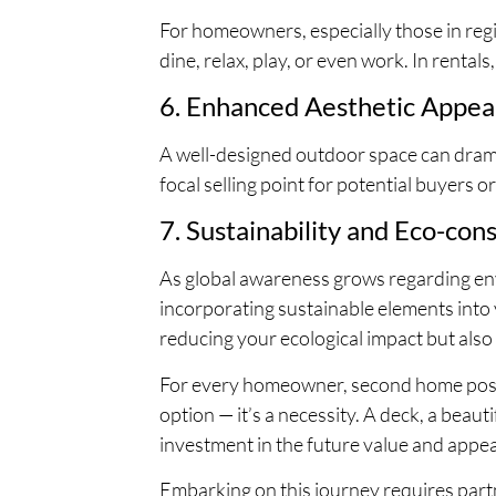
For homeowners, especially those in regi
dine, relax, play, or even work. In rental
6. Enhanced Aesthetic Appea
A well-designed outdoor space can drama
focal selling point for potential buyers or
7. Sustainability and Eco-cons
As global awareness grows regarding env
incorporating sustainable elements into
reducing your ecological impact but also
For every homeowner, second home posses
option — it’s a necessity. A deck, a beauti
investment in the future value and appea
Embarking on this journey requires part