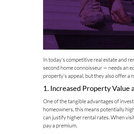
In today’s competitive real estate and 
second home connoisseur — needs an edge
property’s appeal, but they also offer a 
1. Increased Property Value 
One of the tangible advantages of invest
homeowners, this means potentially high
can justify higher rental rates. When visi
pay a premium.