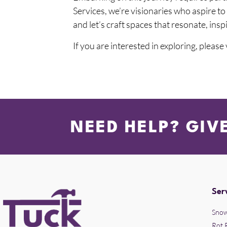
Services, we’re visionaries who aspire t
and let’s craft spaces that resonate, insp
If you are interested in exploring, please
NEED HELP? GIV
Ser
Snow
Rot 