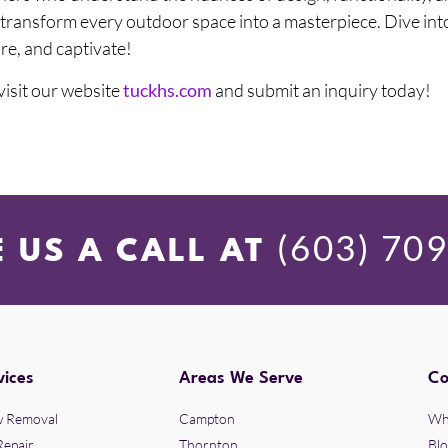
o transform every outdoor space into a masterpiece. Dive int
ire, and captivate!
 visit our website
tuckhs.com
and submit an inquiry today!
(603) 70
E US A CALL AT
vices
Areas We Serve
C
 Removal
Campton
Wh
Repair
Thornton
Bl