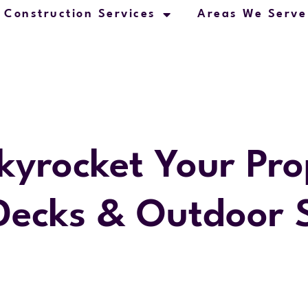
Construction Services
Areas We Serve
kyrocket Your Pro
Decks & Outdoor 