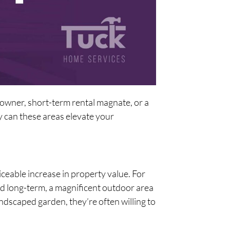
owner, short-term rental magnate, or a
 can these areas elevate your
ticeable increase in property value. For
nd long-term, a magnificent outdoor area
andscaped garden, they’re often willing to