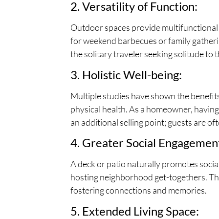
2. Versatility of Function:
Outdoor spaces provide multifunctional ar
for weekend barbecues or family gatherin
the solitary traveler seeking solitude to
3. Holistic Well-being:
Multiple studies have shown the benefits 
physical health. As a homeowner, having 
an additional selling point; guests are o
4. Greater Social Engagemen
A deck or patio naturally promotes socia
hosting neighborhood get-togethers. Thes
fostering connections and memories.
5. Extended Living Space: